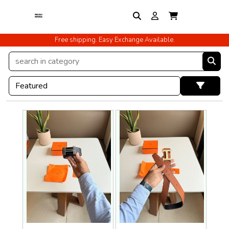
Free shipping. Easy Exchange Available.