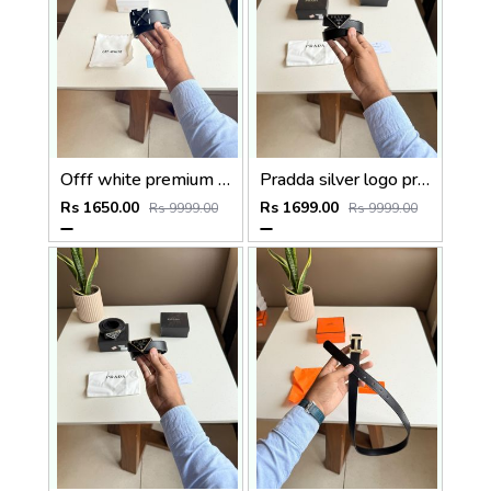
Offf white premium designer mens belt with OGBOX DUSTCOVER CARD model 385
Pradda silver logo premium Womens Belt with OGBOX DUSTCOVER CARD model 416
Rs 1650.00
Rs 1699.00
Rs 9999.00
Rs 9999.00