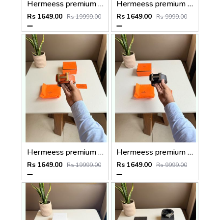
Hermeess premium mens belt with OGBOX DUSTCOVER CARD model no 350
Hermeess premium mens belt with OGBOX DUSTCOVER CARD model no 352
Rs 1649.00
Rs 1649.00
Rs 19999.00
Rs 9999.00
Hermeess premium mens belt with OGBOX DUSTCOVER CARD model no 349
Hermeess premium mens belt with OGBOX DUSTCOVER CARD model no 351
Rs 1649.00
Rs 1649.00
Rs 19999.00
Rs 9999.00