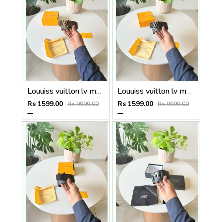
Louuiss vuitton lv monogram premium quality belt With OGBOX DUSTCOVER CARD model 409
Louuiss vuitton lv monogram premium quality belt With OGBOX DUSTCOVER CARD model 408
Rs 1599.00
Rs 1599.00
Rs 9999.00
Rs 9999.00