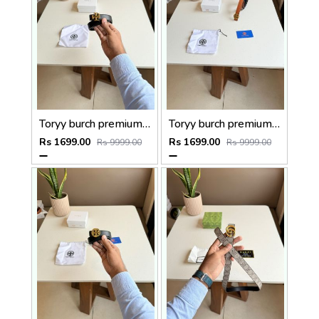
Toryy burch premium Womens Belt With OGBOX DUSTCOVER CARD model 374
Toryy burch premium Womens Belt With OGBOX DUSTCOVER CARD model 386
Rs 1699.00
Rs 1699.00
Rs 9999.00
Rs 9999.00