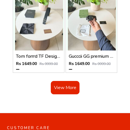
Tom forrrd TF Designer silver Premium Mens Belt with OGBOX DUSTCOVER CARD model 353
Gucccii GG premium smooth leather Mens belt with OGBOX DUSTCOVER CARD model 331
Rs 1649.00
Rs 1649.00
Rs 9999.00
Rs 9999.00
View More
CUSTOMER CARE