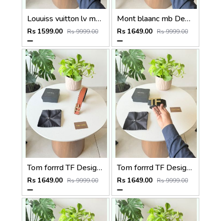
Louuiss vuitton lv monogram premium quality belt With OGBOX DUSTCOVER CARD model 407
Mont blaanc mb Designer reversible Premium Mens Belt with OGBOX DUSTCOVER CARD model 357
Rs 1599.00
Rs 1649.00
Rs 9999.00
Rs 9999.00
Tom forrrd TF Designer Premium Mens Belt with OGBOX DUSTCOVER CARD model 355
Tom forrrd TF Designer golden Premium Mens Belt with OGBOX DUSTCOVER CARD model 354
Rs 1649.00
Rs 1649.00
Rs 9999.00
Rs 9999.00