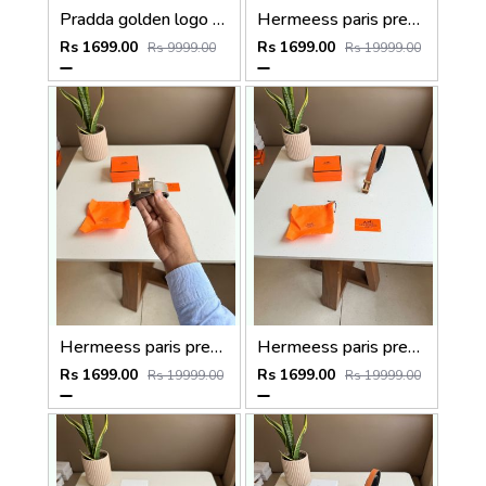
Pradda golden logo premium Womens Belt with OGBOX DUSTCOVER CARD model 415
Hermeess paris premium Womens Belt with OGBOX DUSTCOVER CARD model 399
Rs 1699.00
Rs 1699.00
Rs 9999.00
Rs 19999.00
Hermeess paris premium Womens Belt with OGBOX DUSTCOVER CARD model 398
Hermeess paris premium Womens Belt with OGBOX DUSTCOVER CARD model 402
Rs 1699.00
Rs 1699.00
Rs 19999.00
Rs 19999.00