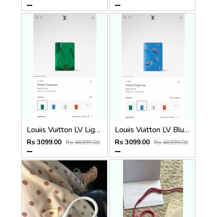
Louiis Vuitton LV Light Green Leather Pocket Organiser Card Case Wallet M1488 Vert Light Green
Louiis Vuitton LV Blue Lagoon Leather Pocket Organiser Card Case Wallet M14880 Blue Lagoon
Rs 3099.00
Rs 3099.00
Rs 46999.00
Rs 46999.00