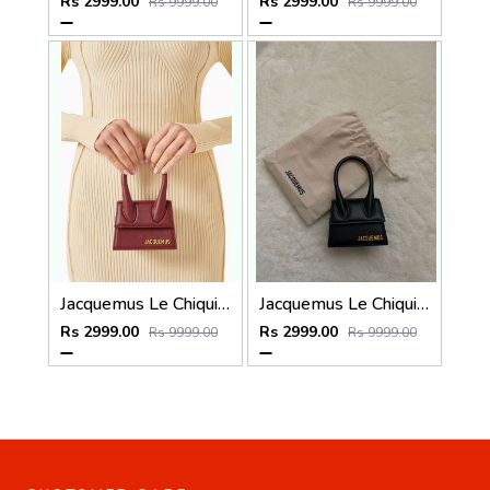
Rs 2999.00
Rs 2999.00
Rs 9999.00
Rs 9999.00
Jacquemus Le Chiquito SuperMini With DustCover
Jacquemus Le Chiquito SuperMini With DustCover
Rs 2999.00
Rs 2999.00
Rs 9999.00
Rs 9999.00