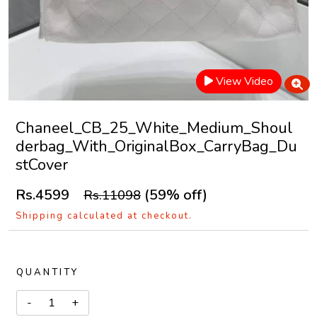
View Video
Chaneel_CB_25_White_Medium_Shoul
derbag_With_OriginalBox_CarryBag_Du
stCover
Rs.4599
(59% off)
Rs.11098
Shipping calculated at checkout.
QUANTITY