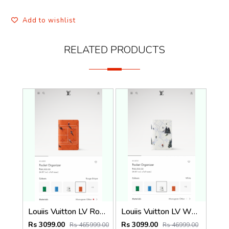
Add to wishlist
RELATED PRODUCTS
Louiis Vuitton LV Rouge Brique Orange Leather Pocket Organiser Card Case Wallet M1488 Orange
Louiis Vuitton LV White Leather Pocket Organiser Card Case Wallet M1488 White
Rs 3099.00
Rs 3099.00
Rs 465999.00
Rs 46999.00