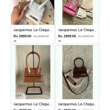
Jacquemus Le Chiquito SuperMini With DustCover
Jacquemus Le Chiquito SuperMini With DustCover
Rs 2999.00
Rs 2999.00
Rs 9999.00
Rs 9999.00
Jacquemus Le Chiquito SuperMini With DustCover
Jacquemus Le Chiquito SuperMini With DustCover