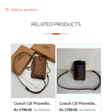
Add to wishlist
RELATED PRODUCTS
Coacch CB PhoneBag Crossbody Wallet With OriginalBox CarryBag DustCover Highen
Coacch CB PhoneBag Crossbody Wallet With OriginalBox CarryBag DustCover Highen
Rs 3799.00
Rs 3799.00
Rs 9999.00
Rs 9999.00