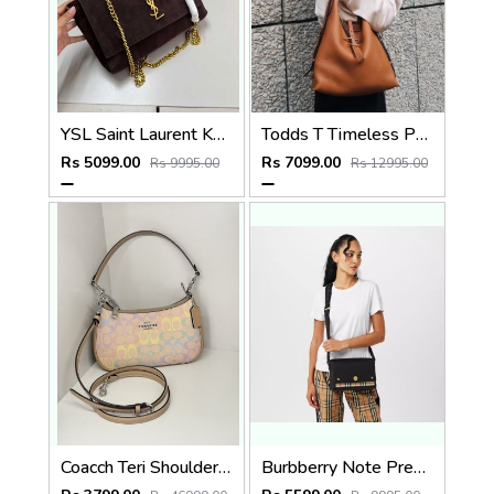
YSL Saint Laurent Kate Reversible Suede Shoulder Bag With OG Magnetic Box & Dust Bag (Brown - 1189)
Todds T Timeless Pebble Premium Leather Bag With OG Magnetic Box With Dust Bag (Tan - 1183)
Rs 5099.00
Rs 7099.00
Rs 9995.00
Rs 12995.00
Coacch Teri Shoulder Bag Rainbow Signature Canvas With OG Box & Dust Cover Ca548 Rainbow
Burbberry Note Premium Signature Shoulder Bag With OG Box & Dust Bag (Black - 1184)