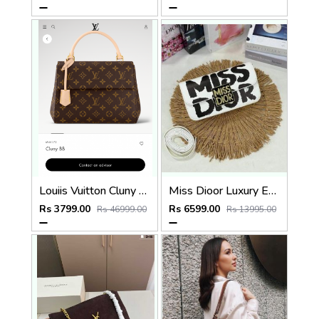
Louiis Vuitton Cluny Mini Monogram Brown Top Handle detachable Woven Shoulder Strap With OG Box Dust Cover & Carry Bag 22617 Presbyopia
Miss Dioor Luxury Edition Superior Quality Flap Shoulder Bag With OG Box & Dust Bag (White - 1018)
Rs 3799.00
Rs 6599.00
Rs 46999.00
Rs 13995.00