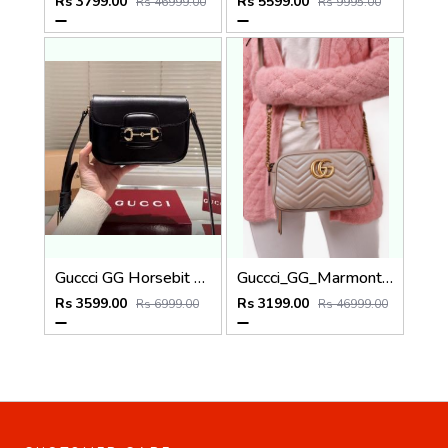
Rs 3799.00
Rs 5599.00
Rs 46999.00
Rs 9995.00
Guccci GG Horsebit 1955 Black Shoulder Bag With Original Box And Dustcover
Guccci_GG_Marmont_Camera_Small_Leather_Shoulder_Bag_Black_With_Dust_Cover_&_Carry_Bag_1733_Pink
Rs 3599.00
Rs 3199.00
Rs 6999.00
Rs 46999.00