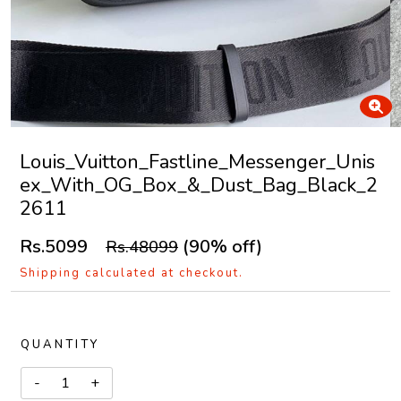
Louis_Vuitton_Fastline_Messenger_Unis
ex_With_OG_Box_&_Dust_Bag_Black_2
2611
Rs.5099
(90% off)
Rs.48099
Shipping calculated at checkout.
QUANTITY