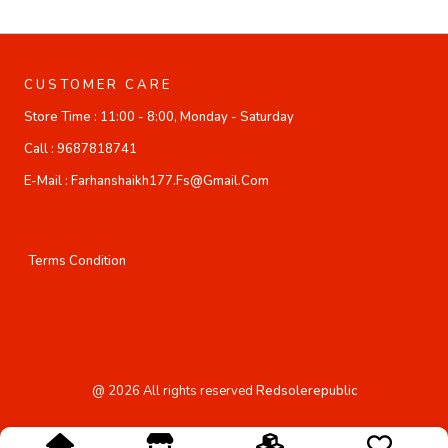
CUSTOMER CARE
Store Time :
11:00 - 8:00, Monday - Saturday
Call :
9687818741
E-Mail :
Farhanshaikh177.fs@gmail.com
Terms Condition
@
2026
All rights reserved
Redsolerepublic