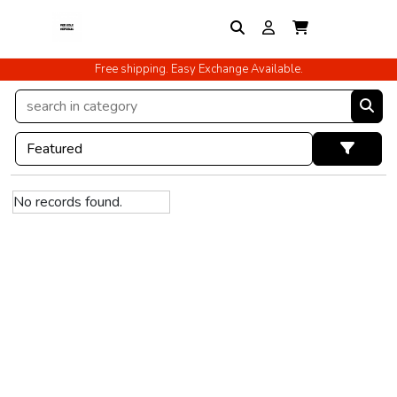
Free shipping. Easy Exchange Available.
No records found.