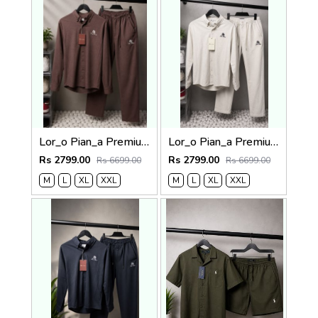
Lor_o Pian_a Premium Cord Set 2683
Lor_o Pian_a Premium Cord Set 2682
Rs 2799.00
Rs 2799.00
Rs 6699.00
Rs 6699.00
M
L
XL
XXL
M
L
XL
XXL