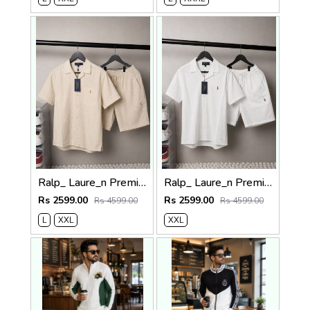
Ralp_ Laure_n Premium Co-ord set 1840
Ralp_ Laure_n Premium Co-ord set 1841
Rs 2599.00
Rs 2599.00
Rs 4599.00
Rs 4599.00
L
XXL
XXL