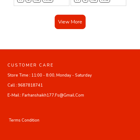
View More
CUSTOMER CARE
Store Time :
11:00 - 8:00, Monday - Saturday
Call :
9687818741
E-Mail :
Farhanshaikh177.fs@gmail.com
Terms Condition