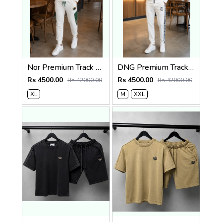
Nor Premium Track Suit White K208-W
DNG Premium Track Suit White K207-W
Rs 4500.00
Rs 4500.00
Rs 42000.00
Rs 42000.00
XL
M
XXL