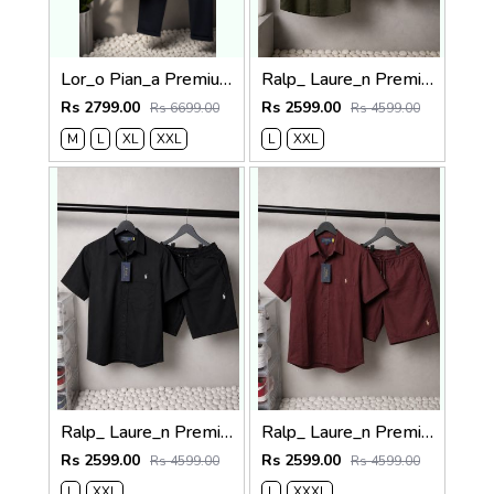
Lor_o Pian_a Premium Cord Set 2681
Ralp_ Laure_n Premium Co-ord set 1843
Rs 2799.00
Rs 2599.00
Rs 6699.00
Rs 4599.00
M
L
XL
XXL
L
XXL
Ralp_ Laure_n Premium Co-ord set 1844
Ralp_ Laure_n Premium Co-ord set 1842
Rs 2599.00
Rs 2599.00
Rs 4599.00
Rs 4599.00
L
XXL
L
XXXL