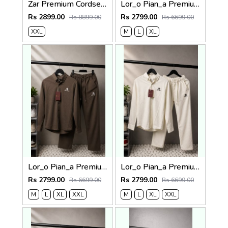
Zar Premium Cordset 1455
Lor_o Pian_a Premium Cord Set 2686
Rs 2899.00
Rs 2799.00
Rs 8899.00
Rs 6699.00
XXL
M
L
XL
Lor_o Pian_a Premium Cord Set 2685
Lor_o Pian_a Premium Cord Set 2684
Rs 2799.00
Rs 2799.00
Rs 6699.00
Rs 6699.00
M
L
XL
XXL
M
L
XL
XXL