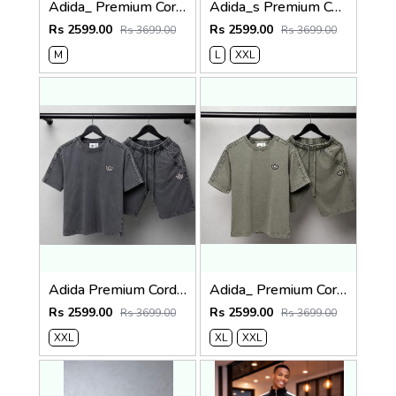
Adida_ Premium Cord Set 2482
Adida_s Premium Cord Set 2481
Rs 2599.00
Rs 2599.00
Rs 3699.00
Rs 3699.00
M
L
XXL
Adida Premium Cord Set 2480
Adida_ Premium Cord Set 2479
Rs 2599.00
Rs 2599.00
Rs 3699.00
Rs 3699.00
XXL
XL
XXL