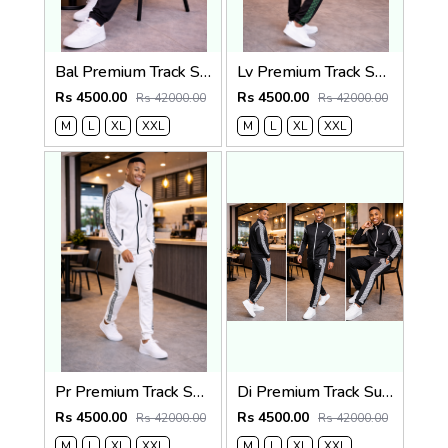
Bal Premium Track Suit Black K202-BK
Lv Premium Track Suit Black K196-BK
Rs 4500.00
Rs 4500.00
Rs 42000.00
Rs 42000.00
M
L
XL
XXL
M
L
XL
XXL
Pr Premium Track Suit White K205-W
Di Premium Track Suit Black K201-BK
Rs 4500.00
Rs 4500.00
Rs 42000.00
Rs 42000.00
M
L
XL
XXL
M
L
XL
XXL