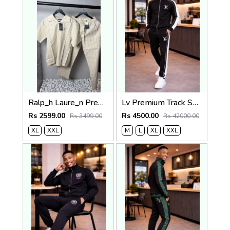
Ralp_h Laure_n Premium Linen Cord Set. 2182
Lv Premium Track Suit Black K203-BK
Rs 2599.00
Rs 4500.00
Rs 3499.00
Rs 42000.00
XL
XXL
M
L
XL
XXL