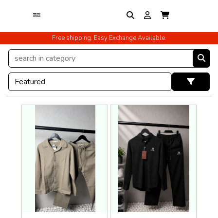
Free shipping. Easy Exchange Available.